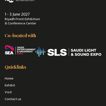
1 - 3 June 2027
Riyadh Front Exhibition
& Conference Center
Co-located with
Quicklinks
Home
Exhibit
Visit
Contact us