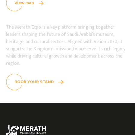
View map
The Merath Expo is a key platform bringing together
leaders shaping the future of Saudi Arabia’s museum,
heritage, and cultural sectors. Aligned with Vision 2030, it
supports the Kingdom’s mission to preserve its rich legacy
while driving cultural growth and development across the
region.
BOOK YOUR STAND