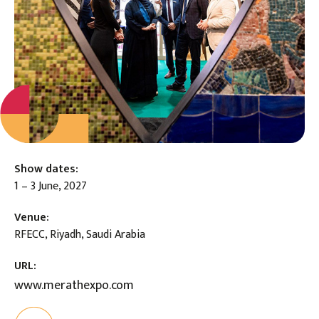
Show dates:
1 – 3 June, 2027
Venue:
RFECC, Riyadh, Saudi Arabia
URL:
www.merathexpo.com