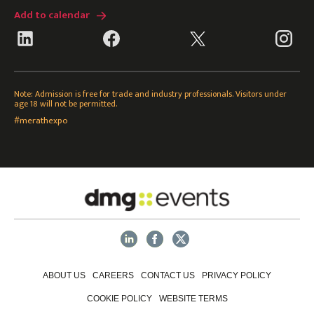
Add to calendar
Note: Admission is free for trade and industry professionals. Visitors under
age 18 will not be permitted.
#merathexpo
ABOUT US
CAREERS
CONTACT US
PRIVACY POLICY
COOKIE POLICY
WEBSITE TERMS