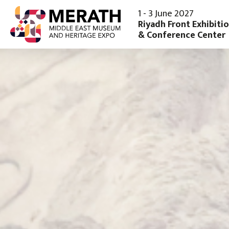
1 - 3 June 2027
Riyadh Front Exhibiti
& Conference Center
Exhibit
Visit
Why Exhibit
Why Visit
Product Sectors
Register Yo
Book Your Stand
Discover Ri
Enquire To Sponsor
Download Sales Brochure
Why Saudi Arabia