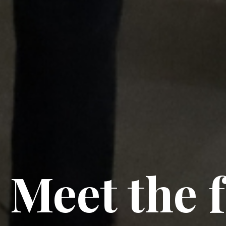
Meet the 
Meet the 
Meet the 