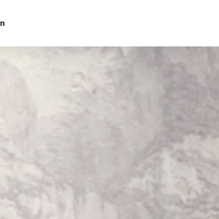
on
Contact Us
ur Interest
yadh