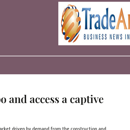
o and access a captive
 market driven by demand from the construction and