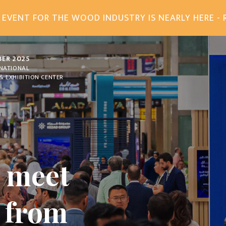
 EVENT FOR THE WOOD INDUSTRY IS NEARLY HERE - 
BER 2025
RNATIONAL
& EXHIBITION CENTER
A
, meet
n from