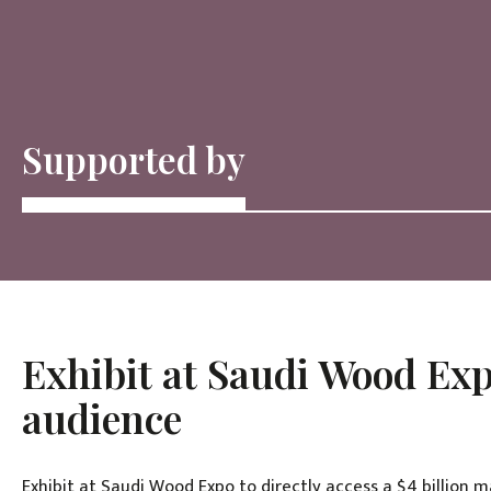
Supported by
Exhibit at Saudi Wood Exp
audience
Exhibit at Saudi Wood Expo to directly access a $4 billion