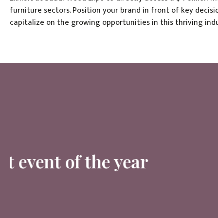
furniture sectors. Position your brand in front of key deci
capitalize on the growing opportunities in this thriving indu
The most important event 
Chi Banh, Job Title, Company Name
Saudi Wood Show Ambassador