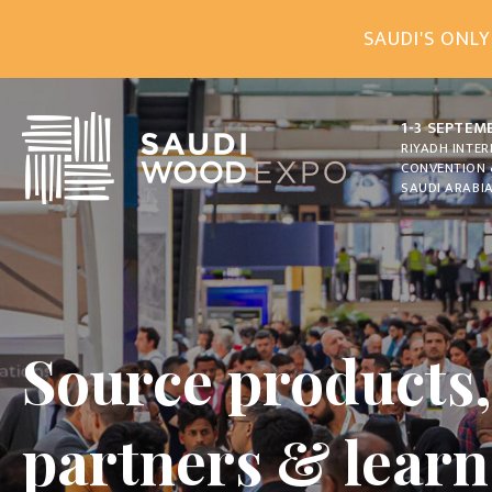
SAUDI'S ONLY
1-3 SEPTEM
RIYADH INTE
CONVENTION 
SAUDI ARABI
Source products
partners & lear