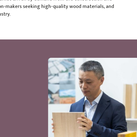
sion-makers seeking high-quality wood materials, and
stry.
of the year