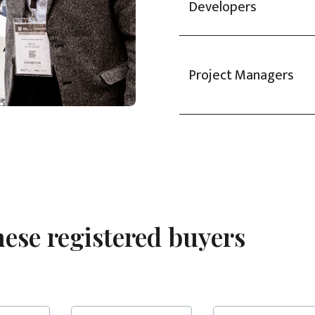
Developers
Project Managers
hese registered buyers