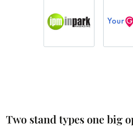
Two stand types one big 