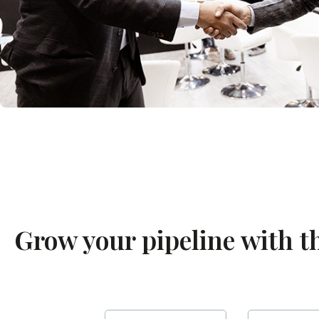
Grow your pipeline with t