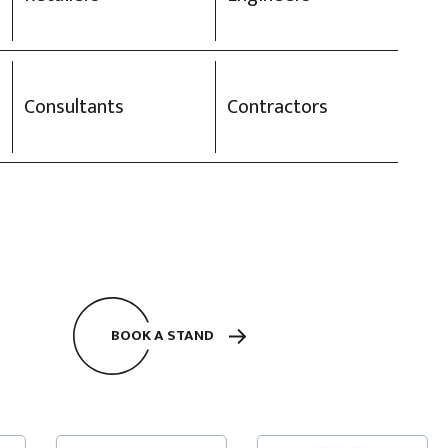
Consultants
Contractors
BOOK A STAND