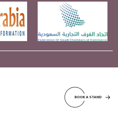
BOOK A STAND