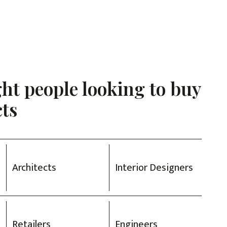
ght people looking to buy
ts
Architects
Interior Designers
Retailers
Engineers