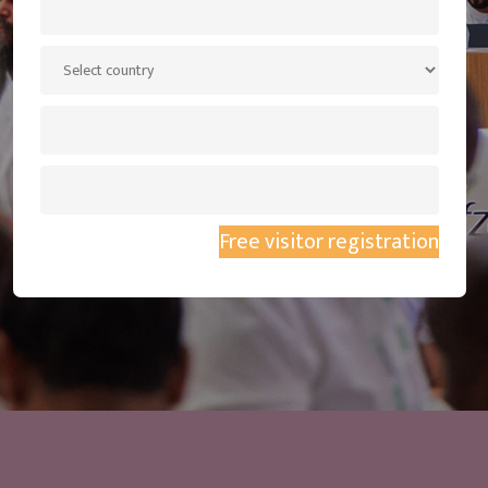
Free visitor registration