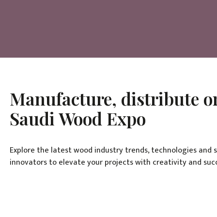
Manufacture, distribute or
Saudi Wood Expo
Explore the latest wood industry trends, technologies and 
innovators to elevate your projects with creativity and suc