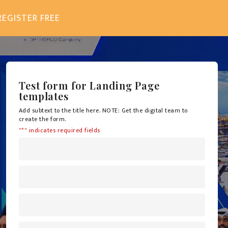
REGISTER FREE
Test form for Landing Page
templates
Add subtext to the title here. NOTE: Get the digital team to
create the form.
"
*
" indicates required fields