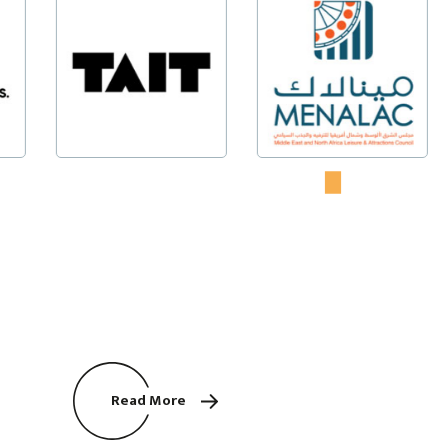
Read More