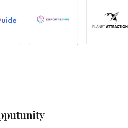
opputunity