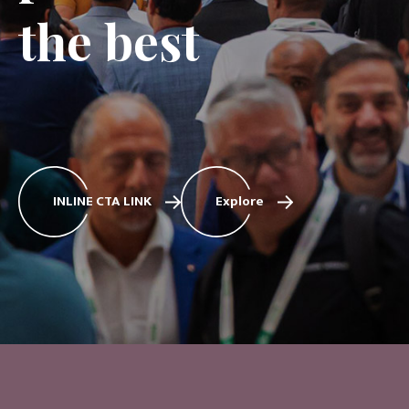
the best
INLINE CTA LINK
Explore