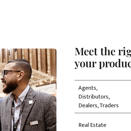
Meet the ri
your produc
Agents,
Distributors,
Dealers, Traders
Real Estate