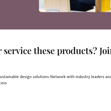
 service these products? Jo
sustainable design solutions. Network with industry leaders an
cess