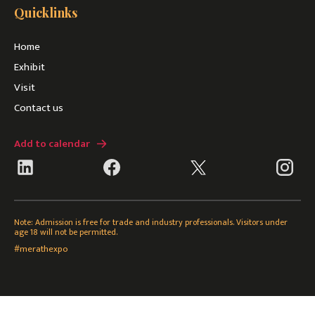
Quicklinks
Home
Exhibit
Visit
Contact us
Add to calendar
Note: Admission is free for trade and industry professionals. Visitors under
age 18 will not be permitted.
#merathexpo