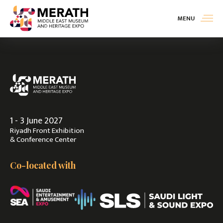
MENU
Exhibit
>
Visit
>
1 - 3 June 2027
Contact Us
Riyadh Front Exhibition
& Conference Center
Co-located with