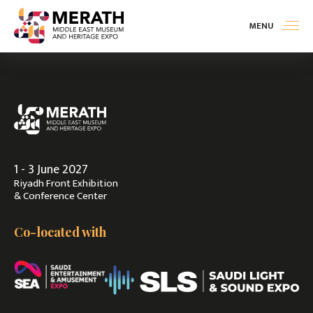
MENU
Exhibit
>
Visit
>
1 - 3 June 2027
Contact Us
Riyadh Front Exhibition
& Conference Center
Co-located with