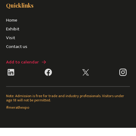
Quicklinks
Home
Exhibit
Visit
Contact us
Add to calendar
Note: Admission is free for trade and industry professionals. Visitors under
age 18 will not be permitted.
#merathexpo